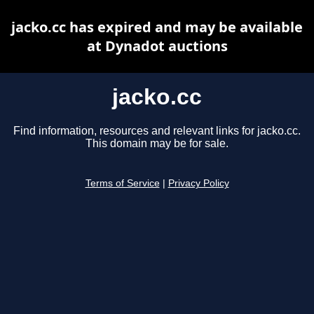
jacko.cc has expired and may be available
at Dynadot auctions
jacko.cc
Find information, resources and relevant links for jacko.cc.
This domain may be for sale.
Terms of Service
|
Privacy Policy